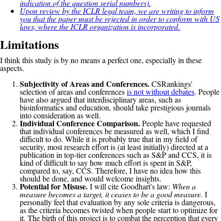
indication of the question serial numbers).
Upon review by the ICLR legal team, we are writing to inform
you that the paper must be rejected in order to conform with US
laws, where the ICLR organization is incorporated.
Limitations
I think this study is by no means a perfect one, especially in these
aspects.
Subjectivity of Areas and Conferences.
CSRankings'
selection of areas and conferences
is not without debates
. People
have also argued that interdisciplinary areas, such as
bioinformatics and education, should take prestigious journals
into consideration as well.
Individual Conference Comparison.
People have requested
that individual conferences be measured as well, which I find
difficult to do. While it is probably true that in my field of
security, most research effort is (at least initially) directed at a
publication in top-tier conferences such as S&P and CCS, it is
kind of difficult to say how much effort is spent in S&P,
compared to, say, CCS. Therefore, I have no idea how this
should be done, and would welcome insights.
Potential for Misuse.
I will cite Goodhart's law:
When a
measure becomes a target, it ceases to be a good measure.
I
personally feel that evaluation by any sole criteria is dangerous,
as the criteria becomes twisted when people start to optimize for
it. The birth of this project is to combat the perception that every