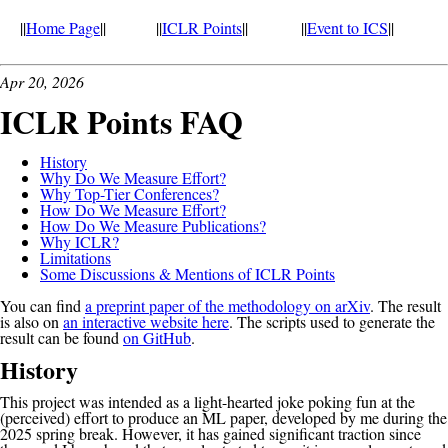
||
Home Page
||
||
ICLR Points
||
||
Event to ICS
||
Apr 20, 2026
ICLR Points FAQ
History
Why Do We Measure Effort?
Why Top-Tier Conferences?
How Do We Measure Effort?
How Do We Measure Publications?
Why ICLR?
Limitations
Some Discussions & Mentions of ICLR Points
You can find
a preprint paper of the methodology on arXiv
. The result
is also on
an interactive website here
. The scripts used to generate the
result can be found
on GitHub
.
History
This project was intended as a light-hearted joke poking fun at the
(perceived) effort to produce an ML paper, developed by me during the
2025 spring break. However, it has gained significant traction since