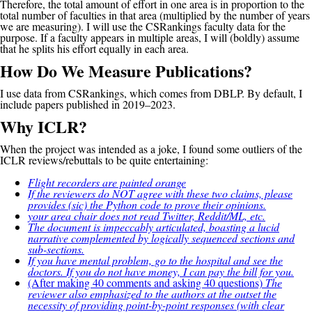
Therefore, the total amount of effort in one area is in proportion to the
total number of faculties in that area (multiplied by the number of years
we are measuring). I will use the CSRankings faculty data for the
purpose. If a faculty appears in multiple areas, I will (boldly) assume
that he splits his effort equally in each area.
How Do We Measure Publications?
I use data from CSRankings, which comes from DBLP. By default, I
include papers published in 2019–2023.
Why ICLR?
When the project was intended as a joke, I found some outliers of the
ICLR reviews/rebuttals to be quite entertaining:
Flight recorders are painted orange
If the reviewers do NOT agree with these two claims, please
provides (sic) the Python code to prove their opinions.
your area chair does not read Twitter, Reddit/ML, etc.
The document is impeccably articulated, boasting a lucid
narrative complemented by logically sequenced sections and
sub-sections.
If you have mental problem, go to the hospital and see the
doctors. If you do not have money, I can pay the bill for you.
(After making 40 comments and asking 40 questions)
The
reviewer also emphasized to the authors at the outset the
necessity of providing point-by-point responses (with clear