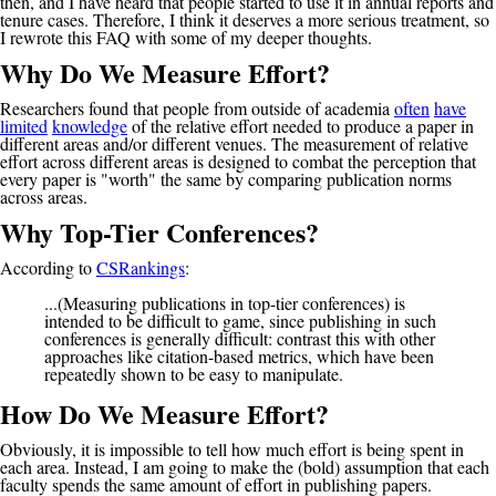
then, and I have heard that people started to use it in annual reports and
tenure cases. Therefore, I think it deserves a more serious treatment, so
I rewrote this FAQ with some of my deeper thoughts.
Why Do We Measure Effort?
Researchers found that people from outside of academia
often
have
limited
knowledge
of the relative effort needed to produce a paper in
different areas and/or different venues. The measurement of relative
effort across different areas is designed to combat the perception that
every paper is "worth" the same by comparing publication norms
across areas.
Why Top-Tier Conferences?
According to
CSRankings
:
...(Measuring publications in top-tier conferences) is
intended to be difficult to game, since publishing in such
conferences is generally difficult: contrast this with other
approaches like citation-based metrics, which have been
repeatedly shown to be easy to manipulate.
How Do We Measure Effort?
Obviously, it is impossible to tell how much effort is being spent in
each area. Instead, I am going to make the (bold) assumption that each
faculty spends the same amount of effort in publishing papers.